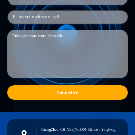
Soumettre
GuangZhou, CHINE ((No.D01, bâtiment YingFeng,