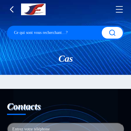
Cas
Contacts