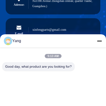
No1190.Avenue Zhongshan centrale, quartier Tianhe,
Adresse:
Guangzhou.)
xinfengparts@gmail.com
E-mail
Yang
5:13 AM
0086-189-9844-3486
Téléphone :
Good day, what product are you looking for?
Guangzhou XinFeng Engineering Machinery
Co., Ltd.